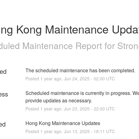
ng Kong Maintenance Upda
uled Maintenance Report for
Stro
ed
The scheduled maintenance has been completed.
Posted
1
year ago.
Jun
24
,
2025
-
02:00
UTC
ess
Scheduled maintenance is currently in progress. We 
provide updates as necessary.
Posted
1
year ago.
Jun
23
,
2025
-
22:00
UTC
ed
Hong Kong Maintenance Updates
Posted
1
year ago.
Jun
13
,
2025
-
18:11
UTC