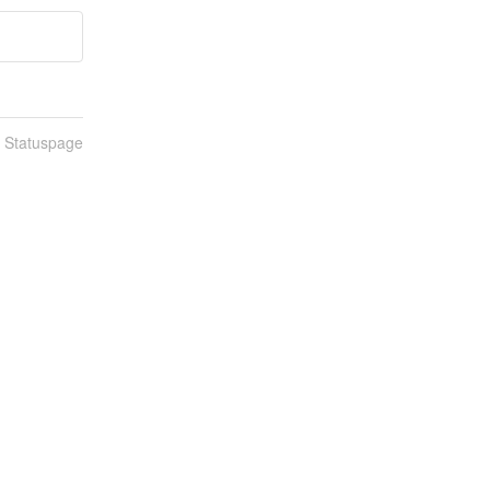
n Statuspage