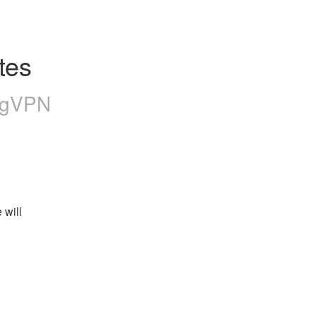
tes
ngVPN
will 