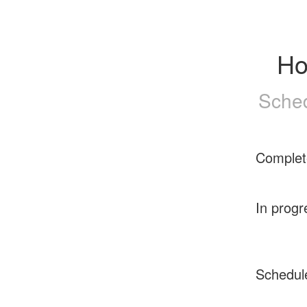
Ho
Sched
Complet
In progr
Schedul