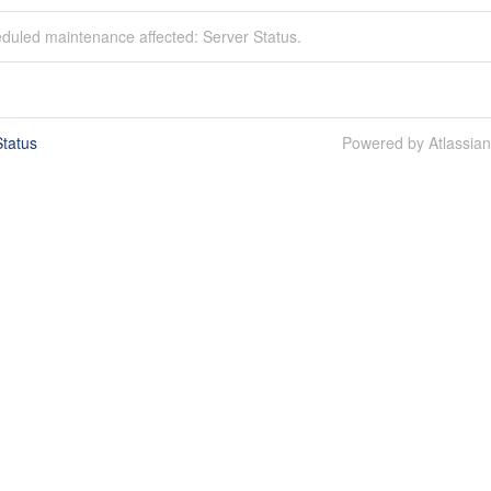
duled maintenance affected: Server Status.
tatus
Powered by Atlassia