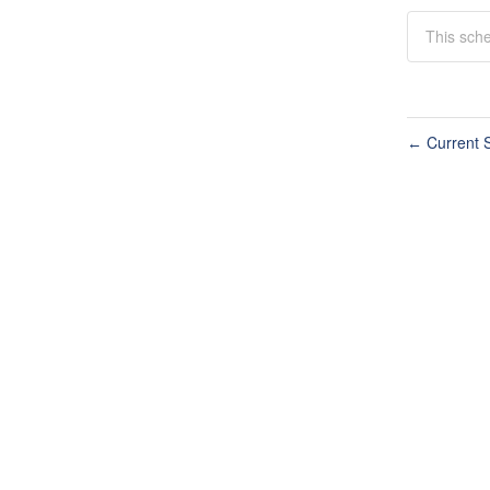
This sche
Current S
←