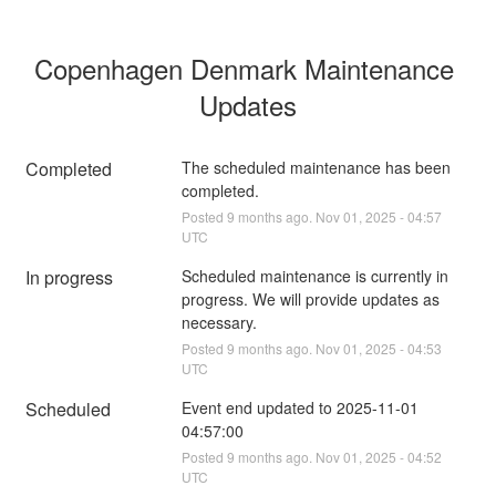
Copenhagen Denmark Maintenance 
Updates
Completed
The scheduled maintenance has been 
completed.
Posted
9
months ago.
Nov
01
,
2025
-
04:57
UTC
In progress
Scheduled maintenance is currently in 
progress. We will provide updates as 
necessary.
Posted
9
months ago.
Nov
01
,
2025
-
04:53
UTC
Scheduled
Event end updated to 2025-11-01 
04:57:00
Posted
9
months ago.
Nov
01
,
2025
-
04:52
UTC