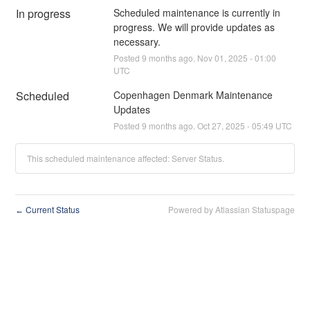
In progress
Scheduled maintenance is currently in 
progress. We will provide updates as 
necessary.
Posted
9
months ago.
Nov
01
,
2025
-
01:00
UTC
Scheduled
Copenhagen Denmark Maintenance 
Updates
Posted
9
months ago.
Oct
27
,
2025
-
05:49
UTC
This scheduled maintenance affected: Server Status.
Current Status
Powered by Atlassian Statuspage
←