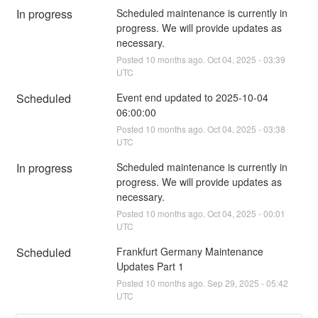
In progress
Scheduled maintenance is currently in 
progress. We will provide updates as 
necessary.
Posted
10
months ago.
Oct
04
,
2025
-
03:39
UTC
Scheduled
Event end updated to 2025-10-04 
06:00:00
Posted
10
months ago.
Oct
04
,
2025
-
03:38
UTC
In progress
Scheduled maintenance is currently in 
progress. We will provide updates as 
necessary.
Posted
10
months ago.
Oct
04
,
2025
-
00:01
UTC
Scheduled
Frankfurt Germany Maintenance 
Updates Part 1
Posted
10
months ago.
Sep
29
,
2025
-
05:42
UTC