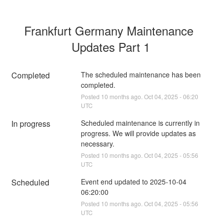
Frankfurt Germany Maintenance 
Updates Part 1
Completed
The scheduled maintenance has been 
completed.
Posted
10
months ago.
Oct
04
,
2025
-
06:20
UTC
In progress
Scheduled maintenance is currently in 
progress. We will provide updates as 
necessary.
Posted
10
months ago.
Oct
04
,
2025
-
05:56
UTC
Scheduled
Event end updated to 2025-10-04 
06:20:00
Posted
10
months ago.
Oct
04
,
2025
-
05:56
UTC