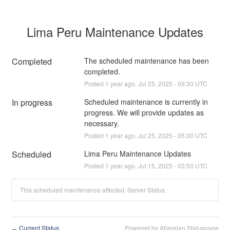
Lima Peru Maintenance Updates
Completed
The scheduled maintenance has been 
completed.
Posted
1
year ago.
Jul
25
,
2025
-
09:30
UTC
In progress
Scheduled maintenance is currently in 
progress. We will provide updates as 
necessary.
Posted
1
year ago.
Jul
25
,
2025
-
05:30
UTC
Scheduled
Lima Peru Maintenance Updates
Posted
1
year ago.
Jul
15
,
2025
-
03:50
UTC
This scheduled maintenance affected: Server Status.
Current Status
Powered by Atlassian Statuspage
←