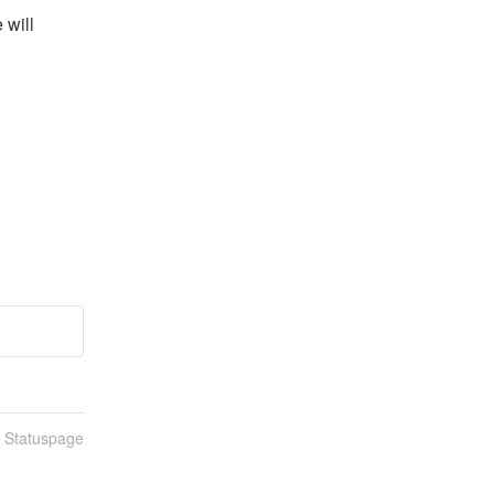
will 
n Statuspage