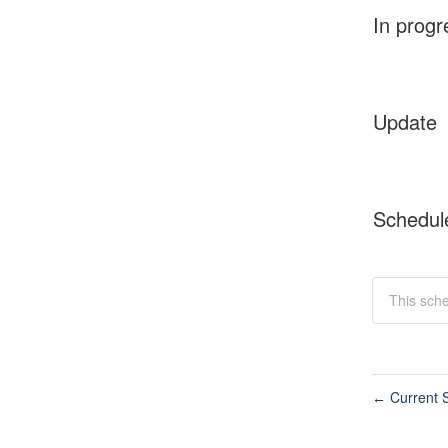
In progr
Update
Schedul
This sche
Current S
←