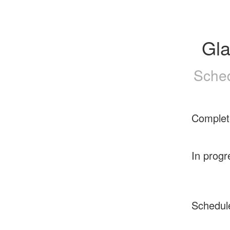
Gl
Sched
Complet
In progr
Schedul