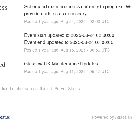
ess
Scheduled maintenance is currently in progress. We 
provide updates as necessary.
Posted
1
year ago.
Aug
24
,
2025
-
02:00
UTC
Event start updated to 2025-08-24 02:00:00
Event end updated to 2025-08-24 07:00:00
Posted
1
year ago.
Aug
15
,
2025
-
00:56
UTC
ed
Glasgow UK Maintenance Updates
Posted
1
year ago.
Aug
11
,
2025
-
05:47
UTC
duled maintenance affected: Server Status.
tatus
Powered by Atlassia