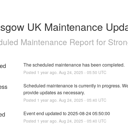
asgow UK Maintenance Upda
uled Maintenance Report for
Stro
ed
The scheduled maintenance has been completed.
Posted
1
year ago.
Aug
24
,
2025
-
05:50
UTC
ess
Scheduled maintenance is currently in progress. We 
provide updates as necessary.
Posted
1
year ago.
Aug
24
,
2025
-
05:40
UTC
ed
Event end updated to 2025-08-24 05:50:00
Posted
1
year ago.
Aug
24
,
2025
-
05:40
UTC