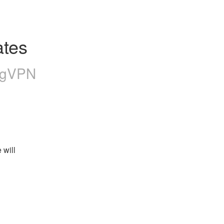
tes
ngVPN
will 